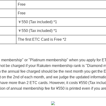
Free
Free
￥550 (Tax included) *1
￥550 (Tax included) *1
The first ETC Card is Free *2
 membership" or "Platinum membership" when you apply for ETC 
will not be charged if your Rakuten membership rank is "Diamond
h the annual fee charged should be the next month you get the 
on the 2nd of each month, and we judge the updated informati
ave more than 2 ETC cards. However, it costs ¥550 (Tax inclu
tion of annual membership fee for ¥550 is printed even if you 