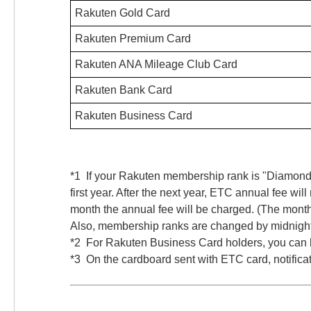
Rakuten Gold Card
Rakuten Premium Card
Rakuten ANA Mileage Club Card
Rakuten Bank Card
Rakuten Business Card
*1 If your Rakuten membership rank is "Diamond
first year. After the next year, ETC annual fee 
month the annual fee will be charged. (The mont
Also, membership ranks are changed by midnight 
*2 For Rakuten Business Card holders, you can h
*3 On the cardboard sent with ETC card, notifica