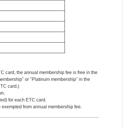
card, the annual membership fee is free in the
 membership" or "Platinum membership" in the
ETC card.)
on.
ded) for each ETC card.
are exempted from annual membership fee.