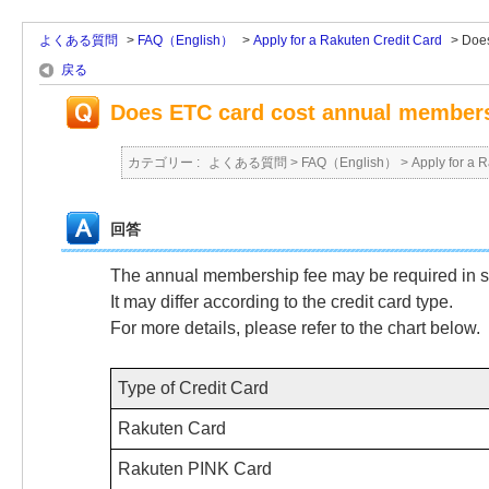
よくある質問
>
FAQ（English）
>
Apply for a Rakuten Credit Card
>
Does
戻る
Does ETC card cost annual members
カテゴリー :
よくある質問
>
FAQ（English）
>
Apply for a 
回答
The annual membership fee may be required in 
It may differ according to the credit card type.
For more details, please refer to the chart below.
Type of Credit Card
Rakuten Card
Rakuten PINK Card