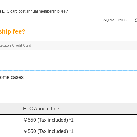
 ETC card cost annual membership fee?
FAQ No. : 39069
公
hip fee?
Rakuten Credit Card
some cases.
ETC Annual Fee
￥550 (Tax included) *1
￥550 (Tax included) *1