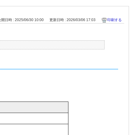
開日時 : 2025/06/30 10:00
更新日時 : 2026/03/06 17:03
印刷する