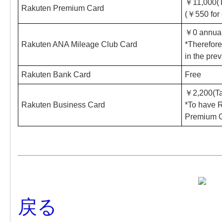
￥11,000(T
Rakuten Premium Card
(￥550 for 
￥0 annual f
Rakuten ANA Mileage Club Card
*Therefor
in the prev
Rakuten Bank Card
Free
￥2,200(Ta
Rakuten Business Card
*To have R
Premium C
戻る