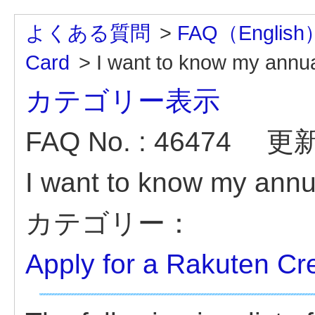
よくある質問
>
FAQ（English
Card
>
I want to know my annual
カテゴリー表示
FAQ No. : 46474
更新日
I want to know my annua
カテゴリー：
Apply for a Rakuten Cr