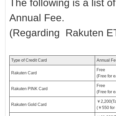
The following is a list
Annual Fee.
(Regarding Rakuten ET
Type of Credit Card
Annual F
Free
Rakuten Card
(Free for 
Free
Rakuten PINK Card
(Free for 
￥2,200(Ta
Rakuten Gold Card
(￥550 for 